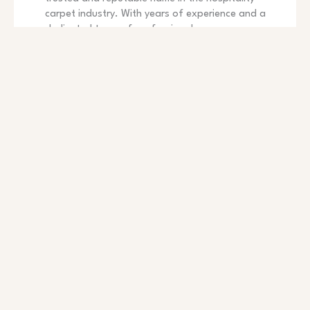
carpet industry. With years of experience and a
dedicated team of professionals, we are
committed to providing exceptional service to our
clients. Whether you are designing, renovations, or
decoration, we are here to guide you throughout
the entire process and ensure a smooth and
successful carpet choice.
CLIENT-CENTRIC APPROACH
Our clients are our priority. Exceptional customer
service and personalized experiences define our
company culture.