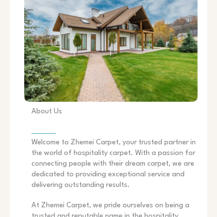
About Us
Welcome to Zhemei Carpet, your trusted partner in
the world of hospitality carpet. With a passion for
connecting people with their dream carpet, we are
dedicated to providing exceptional service and
delivering outstanding results.
At Zhemei Carpet, we pride ourselves on being a
trusted and reputable name in the hospitality