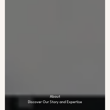
About
Discover Our Story and Expertise