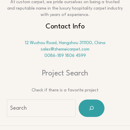
At custom carpet, we pride ourselves on being a trusted
and reputable name in the luxury hospitality carpet industry
with years of experience.
Contact Info
12 Wuzhou Road, Hangzhou 311100, China
sales@zhemeicarpet.com
0086-189 1806 4599
Project Search
Check if there is a favorite project
Sea