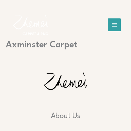
Skip
to
content
Axminster Carpet
About Us